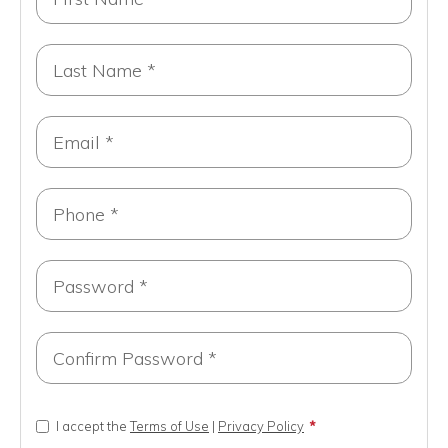
I accept the
Terms of Use
|
Privacy Policy