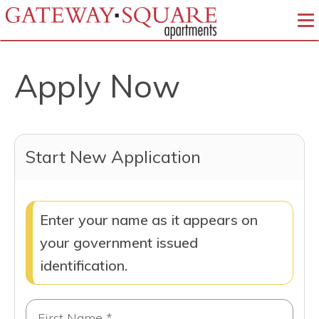
To
Apply Now
Start New Application
Enter your name as it appears on
your government issued
identification.