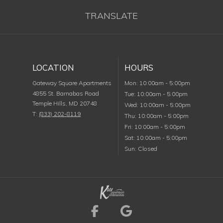
TRANSLATE
LOCATION
HOURS
Monday
Gateway Square Apartments
Mon
:
10:00am
-
5:00pm
4855 St. Barnabas Road
Tuesday
Tue
:
10:00am
-
5:00pm
Temple Hills
,
MD
20748
Wednesday
Wed
:
10:00am
-
5:00pm
T:
(833) 202-8119
Thursday
Thu
:
10:00am
-
5:00pm
Friday
Fri
:
10:00am
-
5:00pm
Saturday
Sat
:
10:00am
-
5:00pm
Sunday
Sun
:
Closed
Visit us on Facebook (
Visit us on Goog