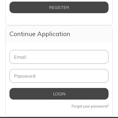
Continue Application
Forgot your password?