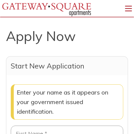
To
Apply Now
Start New Application
Enter your name as it appears on
your government issued
identification.