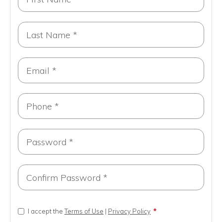
I accept the
Terms of Use
|
Privacy Policy