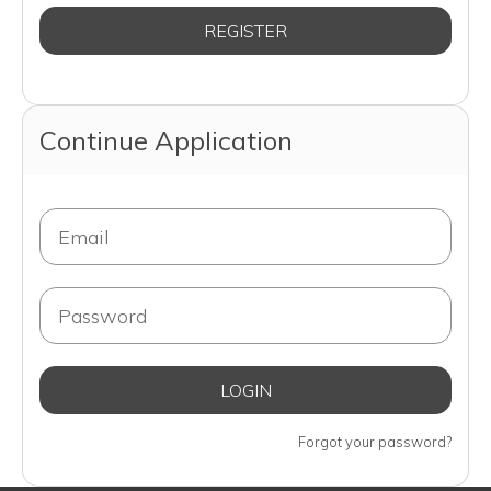
Continue Application
Forgot your password?