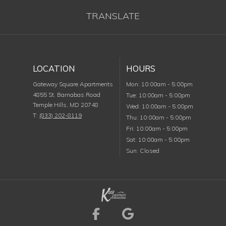
TRANSLATE
LOCATION
HOURS
Monday
Gateway Square Apartments
Mon
:
10:00am
-
5:00pm
4855 St. Barnabas Road
Tuesday
Tue
:
10:00am
-
5:00pm
Temple Hills
,
MD
20748
Wednesday
Wed
:
10:00am
-
5:00pm
T:
(833) 202-8119
Thursday
Thu
:
10:00am
-
5:00pm
Friday
Fri
:
10:00am
-
5:00pm
Saturday
Sat
:
10:00am
-
5:00pm
Sunday
Sun
:
Closed
Visit us on Facebook (
Visit us on Goog